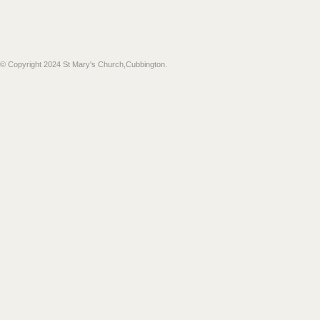
​© Copyright 2024 St Mary's Church,Cubbington.