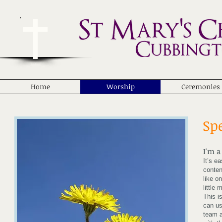
Home
Worship
Ceremonies
Sp
I'm a
It’s e
conten
like o
little
This i
can us
team a