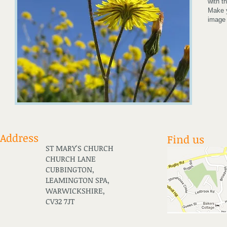
with t
Make y
image 
Address
Find us
ST MARY'S CHURCH
CHURCH LANE
CUBBINGTON,
LEAMINGTON SPA,
WARWICKSHIRE,
CV32 7JT