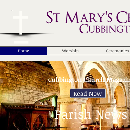
Home
Worship
Ceremonies
Cubbington Church Magazi
Read Now
Parish News