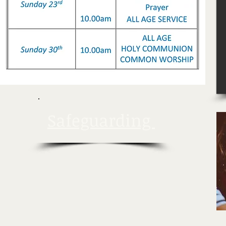
Safeguarding