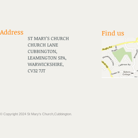
Address
Find us
ST MARY'S CHURCH
CHURCH LANE
CUBBINGTON,
LEAMINGTON SPA,
WARWICKSHIRE,
CV32 7JT
​© Copyright 2024 St Mary's Church,Cubbington.